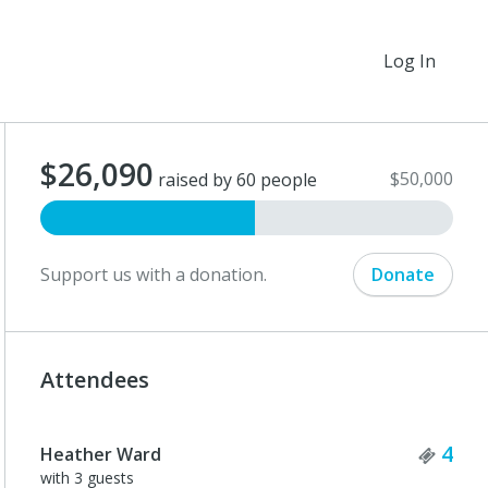
Log In
$26,090
$50,000
raised by 60 people
Support us with a donation.
Donate
Attendees
Tick
4
Heather Ward
with 3 guests