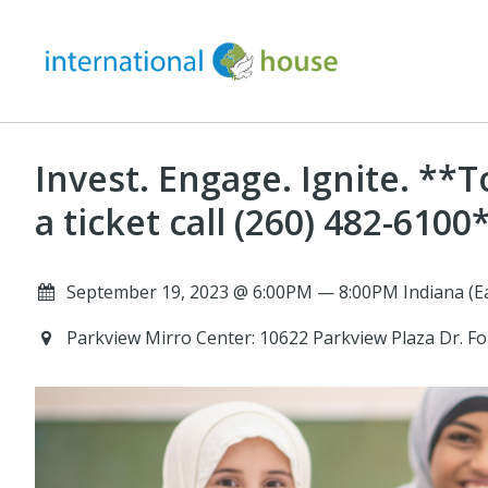
Invest. Engage. Ignite. **
a ticket call (260) 482-6100
September 19, 2023 @ 6:00PM — 8:00PM Indiana (Ea
Parkview Mirro Center: 10622 Parkview Plaza Dr. F