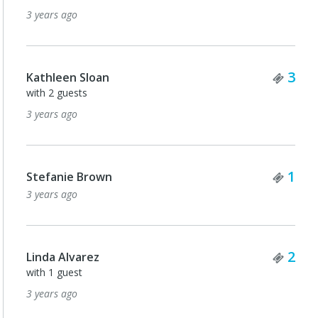
3 years ago
Tick
3
Kathleen Sloan
with 2 guests
3 years ago
Tick
1
Stefanie Brown
3 years ago
Tick
2
Linda Alvarez
with 1 guest
3 years ago