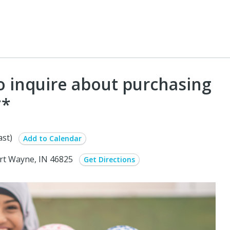
To inquire about purchasing
**
st)
Add to Calendar
ort Wayne, IN 46825
Get Directions